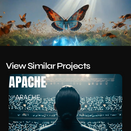
View Similar Projects
APACHE
APACHE