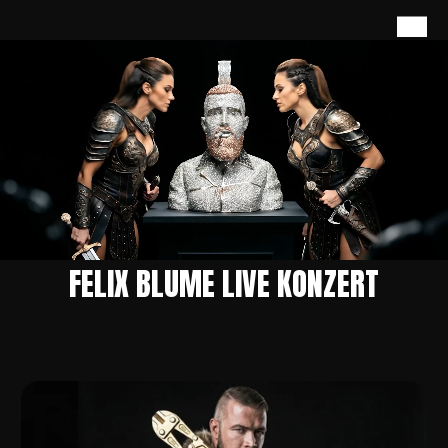
FELIX BLUME LIVE KONZERT