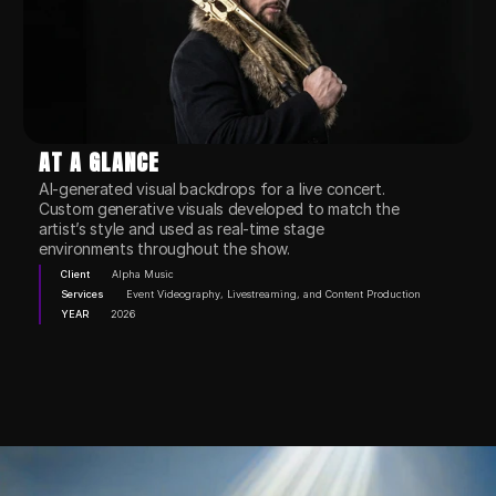
AT A GLANCE
AI-generated visual backdrops for a live concert.

Custom generative visuals developed to match the 
artist’s style and used as real-time stage 
environments throughout the show.
Client
Alpha Music
Services
Event Videography, Livestreaming, and Content Production
YEAR
2026